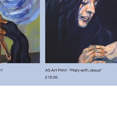
h"
A5 Art Print- "Mary with Jesus"
Price
£15.00