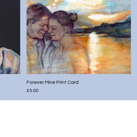
Forever Mine Print Card
Price
£5.00