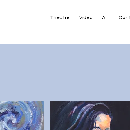
Theatre
Video
Art
Our