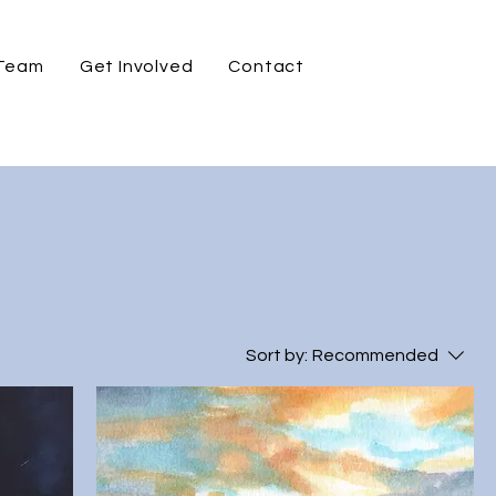
 Team
Get Involved
Contact
Sort by:
Recommended