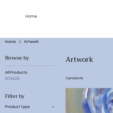
Home
Home
Artwork
Artwork
Browse by
All Products
Artwork
3 products
Filter by
Product type