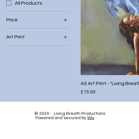
All Products
Price
Art Print
£5
£20
A3
A4
A5 Art Print - "Living Breat
Price
£15.00
© 2024 - Living Breath Productions
Powered and secured by
Wix