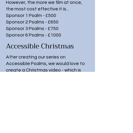
However, the more we film at once,
the most cost effective it is...
Sponsor 1 Psalm - £500
Sponsor 2 Psalms - £650
Sponsor 3 Psalms - £750
Sponsor 6 Psalms - £1000
Accessible Christmas
After creating our series on
Accessible Psalms, we would love to
create a Christmas video - which is
accessible for ALL!
The cost to make this special
Christmas video would be £3,500 and
we are looking for sponsors to help us
fundraise this amount.