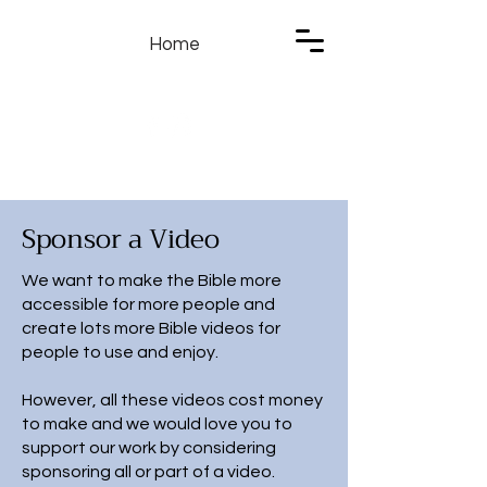
Home
Sponsor a Video
We want to make the Bible more
accessible for more people and
create lots more Bible videos for
people to use and enjoy.
However, all these videos cost money
to make and we would love you to
support our work by considering
sponsoring all or part of a video.