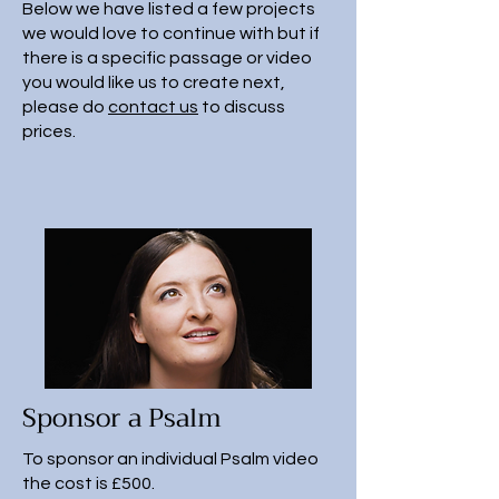
Below we have listed a few projects
we would love to continue with but if
there is a specific passage or video
you would like us to create next,
please do
contact us
to discuss
prices.
Sponsor a Psalm
To sponsor an individual Psalm video
the cost is £500.