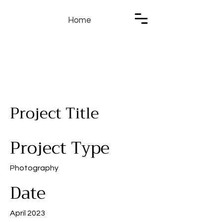
Home
Project Title
Project Type
Photography
Date
April 2023